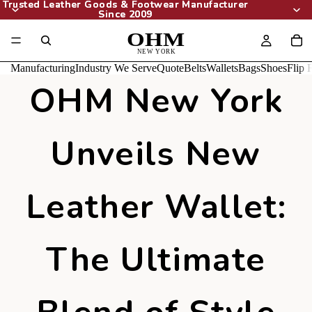
Trusted Leather Goods & Footwear Manufacturer
Trusted Leather Goods & Footwear Manufacturer
Since 2009
Since 2009
Manufacturing
Industry We Serve
Quote
Belts
Wallets
Bags
Shoes
Flip 
OHM New York
Unveils New
Leather Wallet:
The Ultimate