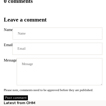
0 comments
Leave a comment
Name
Email
Message
Please note, comments need to be approved before they are published.
Post comment
Latest from OHM