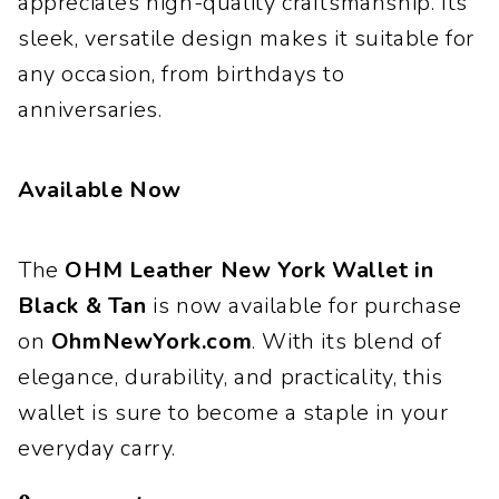
appreciates high-quality craftsmanship. Its
sleek, versatile design makes it suitable for
any occasion, from birthdays to
anniversaries.
Available Now
The
OHM Leather New York Wallet in
Black & Tan
is now available for purchase
on
OhmNewYork.com
. With its blend of
elegance, durability, and practicality, this
wallet is sure to become a staple in your
everyday carry.