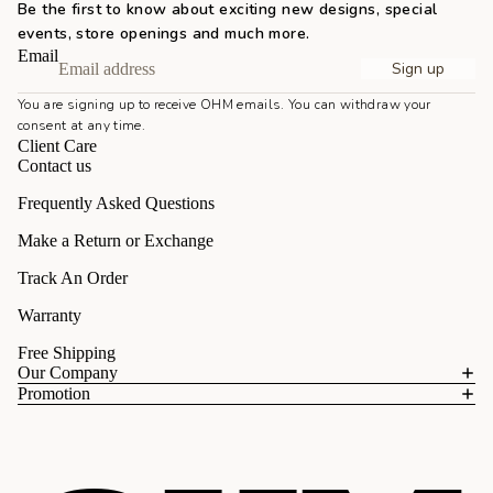
Be the first to know about exciting new designs, special
events, store openings and much more.
Email
Sign up
You are signing up to receive OHM emails. You can withdraw your
consent at any time.
Client Care
Contact us
Frequently Asked Questions
Make a Return or Exchange
Track An Order
Warranty
Free Shipping
Our Company
Promotion