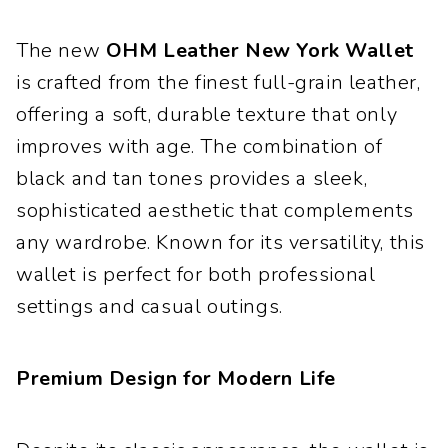
The new
OHM Leather New York Wallet
is crafted from the finest full-grain leather,
offering a soft, durable texture that only
improves with age. The combination of
black and tan tones provides a sleek,
sophisticated aesthetic that complements
any wardrobe. Known for its versatility, this
wallet is perfect for both professional
settings and casual outings.
Premium Design for Modern Life