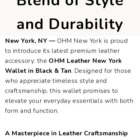
Blend of Style
and Durability
New York, NY —
OHM New York is proud
to introduce its latest premium leather
accessory: the
OHM Leather New York
Wallet in Black & Tan
. Designed for those
who appreciate timeless style and
craftsmanship, this wallet promises to
elevate your everyday essentials with both
form and function.
A Masterpiece in Leather Craftsmanship