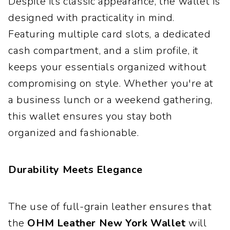
Despite its classic appearance, the wallet is
designed with practicality in mind.
Featuring multiple card slots, a dedicated
cash compartment, and a slim profile, it
keeps your essentials organized without
compromising on style. Whether you're at
a business lunch or a weekend gathering,
this wallet ensures you stay both
organized and fashionable.
Durability Meets Elegance
The use of full-grain leather ensures that
the
OHM Leather New York Wallet
will