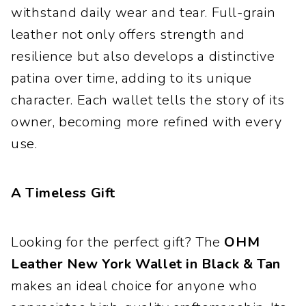
withstand daily wear and tear. Full-grain
leather not only offers strength and
resilience but also develops a distinctive
patina over time, adding to its unique
character. Each wallet tells the story of its
owner, becoming more refined with every
use.
A Timeless Gift
Looking for the perfect gift? The
OHM
Leather New York Wallet in Black & Tan
makes an ideal choice for anyone who