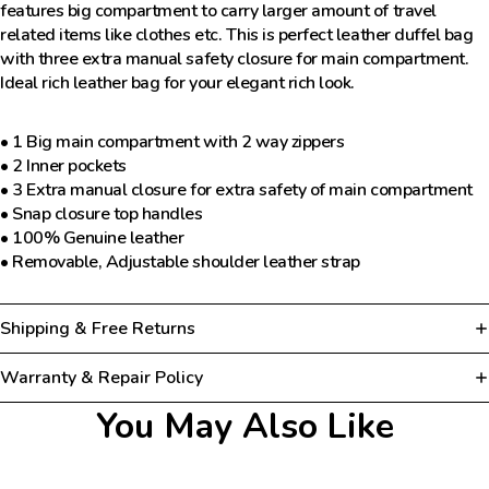
features big compartment to carry larger amount of travel
related items like clothes etc. This is perfect leather duffel bag
with three extra manual safety closure for main compartment.
Ideal rich leather bag for your elegant rich look.
• 1 Big main compartment with 2 way zippers
• 2 Inner pockets
• 3 Extra manual closure for extra safety of main compartment
• Snap closure top handles
• 100% Genuine leather
• Removable, Adjustable shoulder leather strap
Shipping & Free Returns
Warranty & Repair Policy
You May Also Like