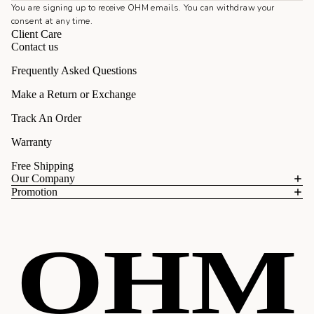
You are signing up to receive OHM emails. You can withdraw your
consent at any time.
Client Care
Contact us
Frequently Asked Questions
Make a Return or Exchange
Track An Order
Warranty
Free Shipping
Our Company
Promotion