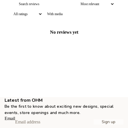
With media
No reviews yet
Latest from OHM
Be the first to know about exciting new designs, special
events, store openings and much more.
Email
Sign up