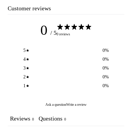
Customer reviews
0
/ 5
0 reviews
5
0
%
4
0
%
3
0
%
2
0
%
1
0
%
Ask a question
Write a review
Reviews
Questions
0
0