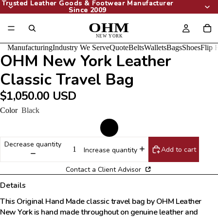
Trusted Leather Goods & Footwear Manufacturer
Trusted Leather Goods & Footwear Manufacturer
Since 2009
Since 2009
Manufacturing
Industry We Serve
Quote
Belts
Wallets
Bags
Shoes
Flip 
OHM New York Leather
Classic Travel Bag
$1,050.00 USD
Color
Black
Decrease quantity
Add to cart
Increase quantity
Contact a Client Advisor
Details
This Original Hand Made classic travel bag by OHM Leather
New York is hand made throughout on genuine leather and